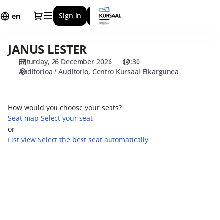
Seat
Dialog
Sign in
Register
selection
en
[Centro
Kursaal
JANUS LESTER
JANUS
Elkargunea
LESTER
|
Saturday, 26 December 2026
19:30
26.12.2026
Auditorioa / Auditorio
Centro Kursaal Elkargunea
-
19:30
|
How would you choose your seats?
JANUS
Seat map
Select your seat
LESTER]
or
-
List view
Select the best seat automatically
Centro
Kursaal