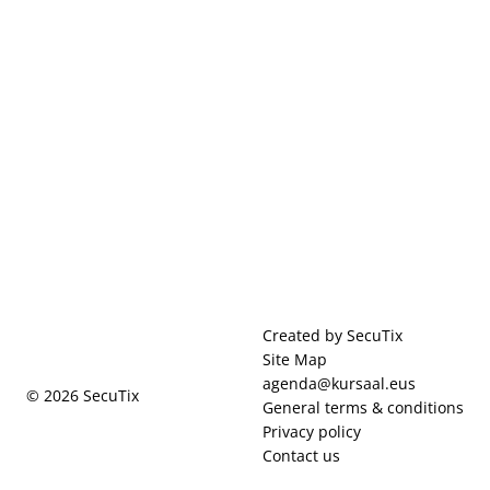
Page
Created by SecuTix
footer
Site Map
agenda@kursaal.eus
© 2026 SecuTix
General terms & conditions
Privacy policy
Contact us